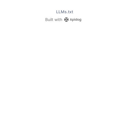
LLMs.txt
Built with