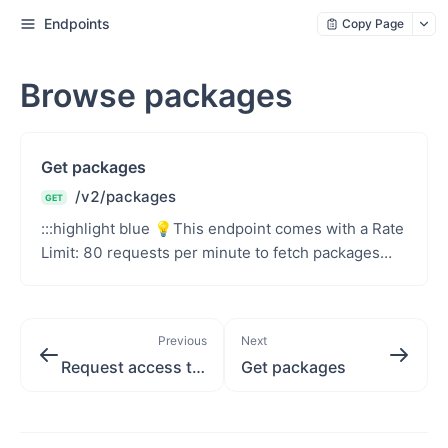
Endpoints
Copy Page
Browse packages
Get packages
/v2/packages
GET
:::highlight blue 💡This endpoint comes with a Rate
Limit: 80 requests per minute to fetch packages
per unique authentication token.::: Retrieve a li...
Previous
Next
Request access token
Get packages