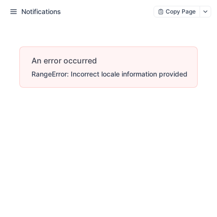
Notifications
Copy Page
An error occurred
RangeError: Incorrect locale information provided