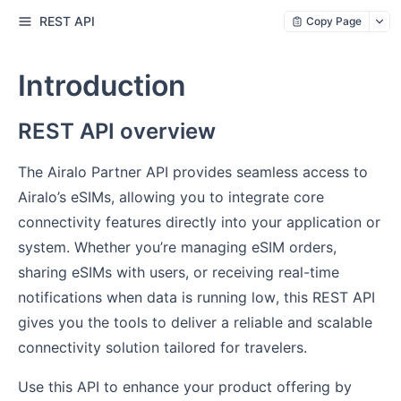
REST API
Copy Page
Introduction
REST API overview
The Airalo Partner API provides seamless access to
Airalo’s eSIMs, allowing you to integrate core
connectivity features directly into your application or
system. Whether you’re managing eSIM orders,
sharing eSIMs with users, or receiving real-time
notifications when data is running low, this REST API
gives you the tools to deliver a reliable and scalable
connectivity solution tailored for travelers.
Use this API to enhance your product offering by