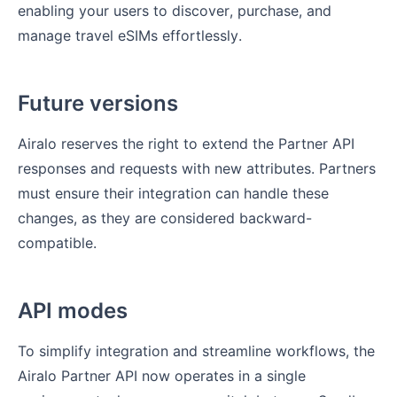
enabling your users to discover, purchase, and
manage travel eSIMs effortlessly.
Future versions
Airalo reserves the right to extend the Partner API
responses and requests with new attributes. Partners
must ensure their integration can handle these
changes, as they are considered backward-
compatible.
API modes
To simplify integration and streamline workflows, the
Airalo Partner API now operates in a single