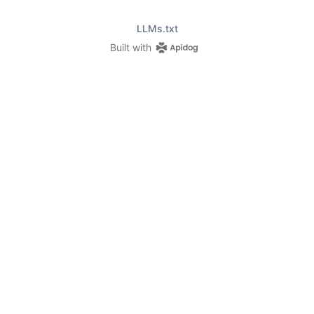
LLMs.txt
Built with