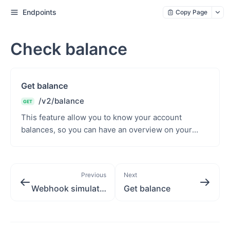
Endpoints
Copy Page
Check balance
Get balance
/v2/balance
GET
This feature allow you to know your account
balances, so you can have an overview on your
financial portfolio. You can monitor my balances
and can top...
Previous
Next
Webhook simulator
Get balance