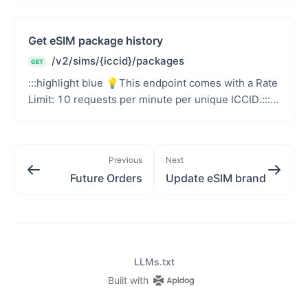
users&#39; per...
Get eSIM package history
/v2/sims/{iccid}/packages
GET
:::highlight blue 💡This endpoint comes with a Rate
Limit: 10 requests per minute per unique ICCID.:::
Note for unlimited packages For unlimited pac...
Previous
Next
Future Orders
Update eSIM brand
LLMs.txt
Built with