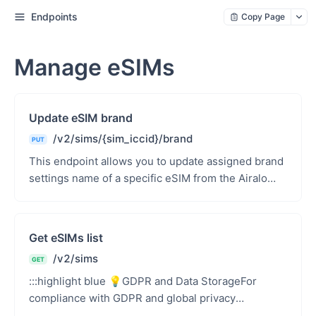
Endpoints
Copy Page
Manage eSIMs
Update eSIM brand
/v2/sims/{sim_iccid}/brand
PUT
This endpoint allows you to update assigned brand
settings name of a specific eSIM from the Airalo
Partners API using the eSIM&#39;s ICCID. This
brand...
Get eSIMs list
/v2/sims
GET
:::highlight blue 💡GDPR and Data StorageFor
compliance with GDPR and global privacy
regulations, Airalo does not store any of your end-