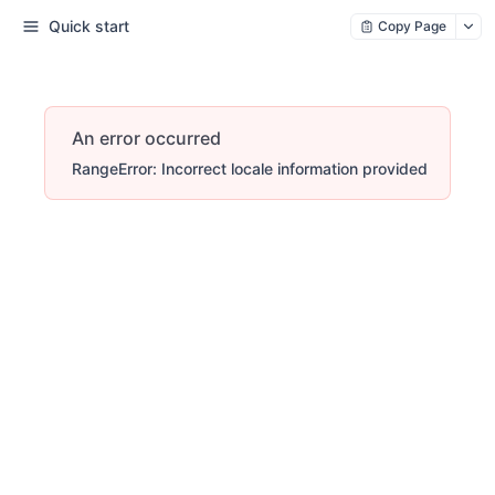
Quick start
Copy Page
An error occurred
RangeError: Incorrect locale information provided